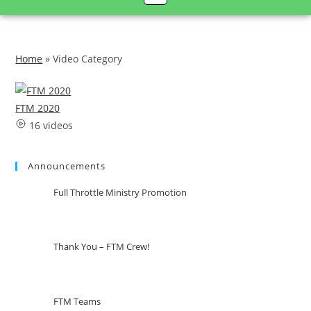
Home
»
Video Category
FTM 2020
16 videos
Announcements
Full Throttle Ministry Promotion
Thank You – FTM Crew!
FTM Teams