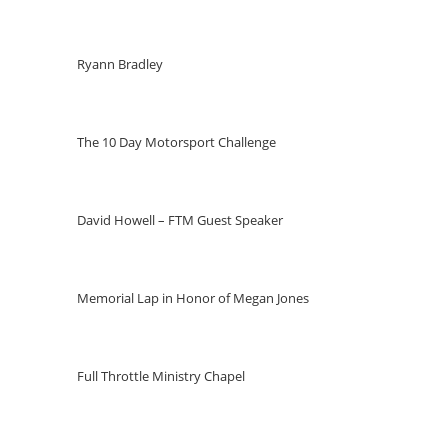
Ryann Bradley
The 10 Day Motorsport Challenge
David Howell – FTM Guest Speaker
Memorial Lap in Honor of Megan Jones
Full Throttle Ministry Chapel