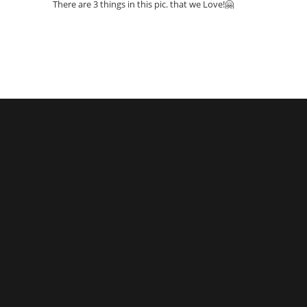
There are 3 things in this pic. that we Love!🤗