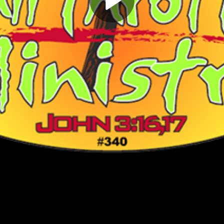
Play
Video